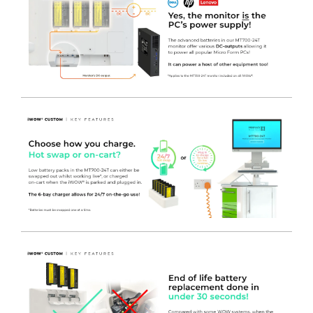
reveal a large work surface area constructed of TRESPA,
further increasing the usability and lengthening the overall
lifespan of the cart.
- FREEWAY IT POD
- Fixed to the side of the cart and below
the work surface, the IT Pod can accommodate a Micro
Form Factor PC that is held in place using a quick-release
buckle. The cables can then be routed neatly through the
IT Pod, through the enclosed cable grommet in the work
surface above, and fed to the optional adjustable monitor
mount. This creates an adaptable storage area that can be
modified to suit specific needs, as well as advancements in
technology as time progresses. The IT Pod itself is made
secure using a standard Digi-Lock, but keyed options are
also available. Power is introduced to the IT Pod via a fused
& switched C13 socket fitted to the rear to allow for
emergency break away, which then leads to a 4 gang
socket to distribute power to the equipment within. RJ45
data connections can also be specified to allow network