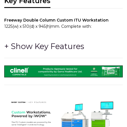
Key Features
Freeway Double Column Custom ITU Workstation
1225(w) x 510(d) x 945(h)mm. Complete with:
Comes with the MT700 clinical grade monitor with full HD
display and Dual DC outs that can power peripheral devices
such as Computers and Printers, and includes all cables as
well as the 3 x integrated batteries, providing long running
times / fast charging and very low cost in years to come to
replace the batteries.
- 4, 100mm high quality castors(2 braked)
- 4 x
REMOVABLE RUNNER PANELS
- Can be removed
with 2 x Thumb operated fixings to provide fast and