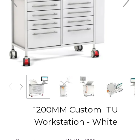
1200MM Custom ITU
Workstation - White