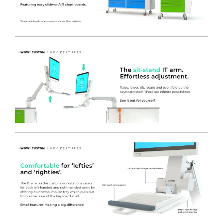
effective removable runner panels – allowing for future
replacement or upgrading easily and without the need for
tools or engineer site call outs.
-
SOFT CLOSE DRAWER SLIDES
- Reducing noise for a 24
hour product, and providing drawer retention even when
the unit is unlocked and moved around, preventing the
drawers from accidental opening.
-
OPTIONAL
SINGLE POINT LOCKING SYSTEM
- Each bank
of storage drawers can have a single lock that secures all
the drawers, allowing the easy to access ball race drawers to
open or close in seconds. Individual locking drawers are also
available.
-
MILD STEEL DRAWERS
- The cart features Mild Steel