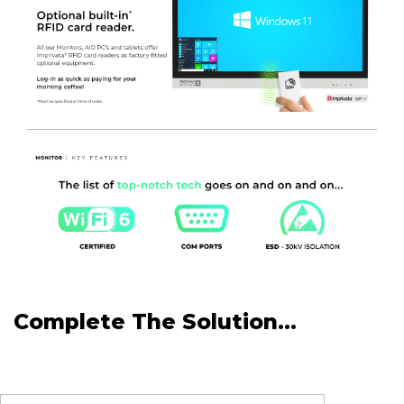
Complete The Solution...