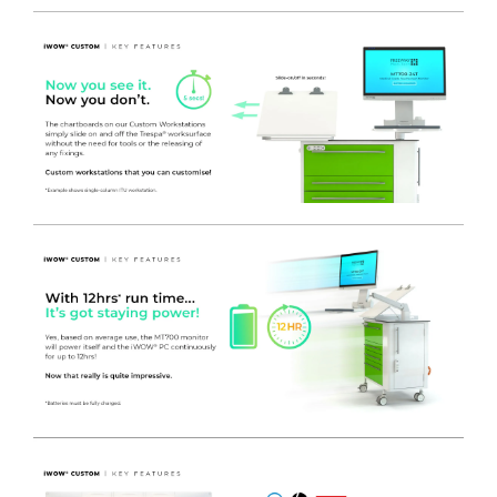
drawers that are extremely durable and can hold a greater
weight than its lightweight HTM71 counterpart. Being a
twin column cart, you could choose any combination of
drawers to suit your needs.
- 1 x
length of
ANODISED ALUMINIUM UNIVERSAL
MEDICAL RAIL
- Mounted on the left side of the
Workstation which can accept a wide range of hook over
accessories and existing equipment fitted with universal rail
clamps.
- REMOVABLE CHART BOARD
- Manufactured from White
Medical grade polymer 600(w) x 550(h) mm. Complete with
2 chart clips and integral easy clean pen holder facility. The
angle of the chart board can adjust from horizontal to
approximately 45 degrees.
When the Chart Board is no
longer required, it can easily be removed from the unit and