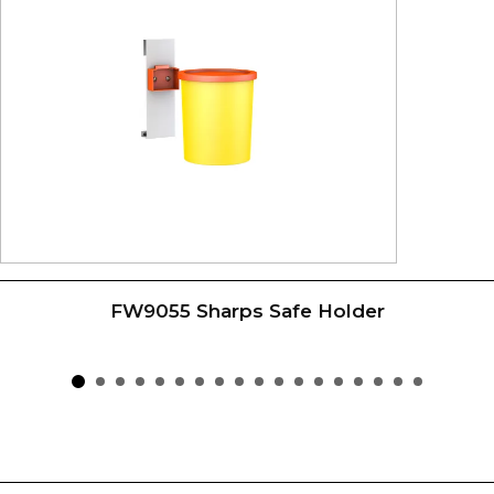
FW9055 Sharps Safe Holder