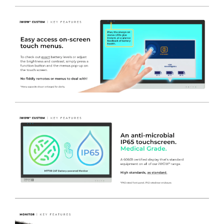
- REMOVABLE
TRESPA
WORK TOP
– can be removed with
2 x Thumb operated fixings to provide fast and effective
removable work surface. The top is 10mm thick and
manufactured
with no wooden core
substrates for
improved infection prevention – the surface is highly
durable and very easy to clean with no raised edges or
contoured surfaces. – Provided with a 10 year warranty
direct from TRESPA Europe.
***ANY DRAWER COMBINATION AVAILABLE AT THE SAME
PRICE***
Left Bank
-
4
x Metal SMALL Drawers (NON lockable)
450(w) x
470(d) x 110(h)mm. Coated in white nylon modified
polyester.
-
1 x Metal MEDIUM Drawer (NON lockable)
450(w) x
470(d) x 222(h)mm. Coated in white nylon modified