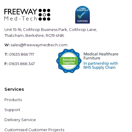
Unit 15-16, Colthrop Business Park, Colthrop Lane,
Thatcham, Berkshire, RG19 4NB.
W:
sales@freewaymedtech.com
T:
01635 866 717
F:
01635 866 347
Services
Products
Support
Delivery Service
Customised Customer Projects