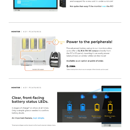
polyester.
-
4
x Removable Coloured Drawer Fronts
450(w) x
110(h)mm. Coated in a colour of your choice at no extra
charge.
-
1 x Removable Coloured Drawer Front
450(w) x
222(h)mm. Coated in a colour of your choice at no extra
charge