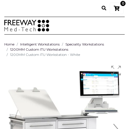
0
Home
Intelligent Workstations
Speciality Workstations
1200MM Custom ITU Workstations
1200MM Custom ITU Workstation - White