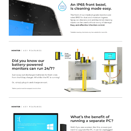
polyester.
-
4
x Removable Coloured Drawer Fronts
450(w) x
110(h)mm. Coated in a colour of your choice at no extra
charge.
-
1 x Removable Coloured Drawer Front
450(w) x
222(h)mm. Coated in a colour of your choice at no extra
charge.
Right Bank
-
4
x Metal SMALL Drawers (NON lockable)
450(w) x
470(d) x 110(h)mm. Coated in white nylon modified
polyester.
-
1 x Metal MEDIUM Drawer (NON lockable)
450(w) x
470(d) x 222(h)mm. Coated in white nylon modified