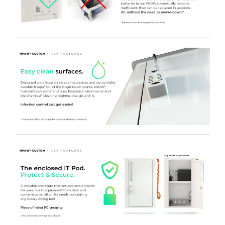
input into the IT equipment within. The IT Pod can be
modified to suit specialist devices as well as a host of other
options, get in touch with the team to find out more
information.
- REMOVABLE REAR ENCLOSED PANEL
to suit the
Procedure Trolley Frame. This can be removed without
fixings to provide fast and effective removable rear access
panels – allowing for future replacement or upgrading easily
and without the need for tools or engineer site call outs.
- A convenient plug holder hook is fitted to the rear panel,
to keep the mains plug out of the way and safe from
damage.
- The rear panel is trapped in place by the surface above –
Coated in White Nylon Modified Polyester for a durable and
easy clean finish.