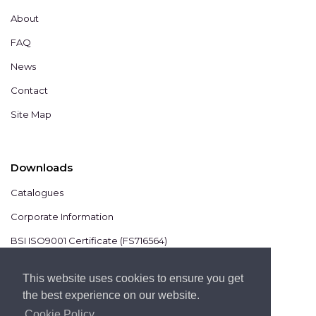
About
FAQ
News
Contact
Site Map
Downloads
Catalogues
Corporate Information
BSI ISO9001 Certificate (FS716564)
BSI ISO14001 Certificate (EMS825806)
This website uses cookies to ensure you get
the best experience on our website.
Cookie Policy