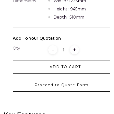
Dimensions
Width : 1225mm
Height : 945mm
Depth : 510mm
Add To Your Quotation
Qty
-
+
ADD TO CART
Proceed to Quote Form