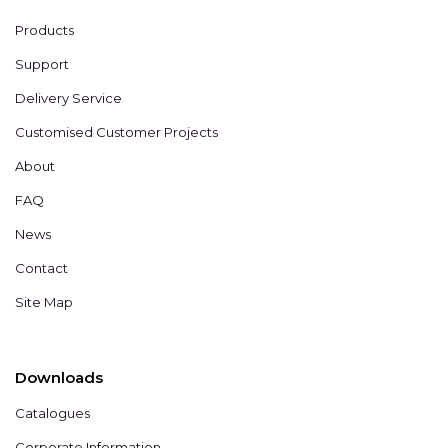
Products
Support
Delivery Service
Customised Customer Projects
About
FAQ
News
Contact
Site Map
Downloads
Catalogues
Corporate Information