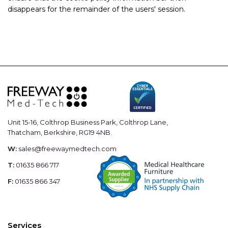
disappears for the remainder of the users' session.
Unit 15-16, Colthrop Business Park, Colthrop Lane,
Thatcham, Berkshire, RG19 4NB.
W:
sales@freewaymedtech.com
T:
01635 866 717
F:
01635 866 347
Services