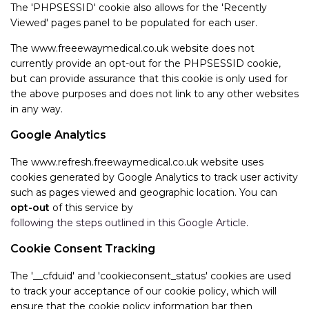
The 'PHPSESSID' cookie also allows for the 'Recently
Viewed' pages panel to be populated for each user.
The www.freeewaymedical.co.uk website does not
currently provide an opt-out for the PHPSESSID cookie,
but can provide assurance that this cookie is only used for
the above purposes and does not link to any other websites
in any way.
Google Analytics
The www.refresh.freewaymedical.co.uk website uses
cookies generated by Google Analytics to track user activity
such as pages viewed and geographic location. You can
opt-out
of this service by
following the steps outlined in this Google Article
.
Cookie Consent Tracking
The '__cfduid' and 'cookieconsent_status' cookies are used
to track your acceptance of our cookie policy, which will
ensure that the cookie policy information bar then