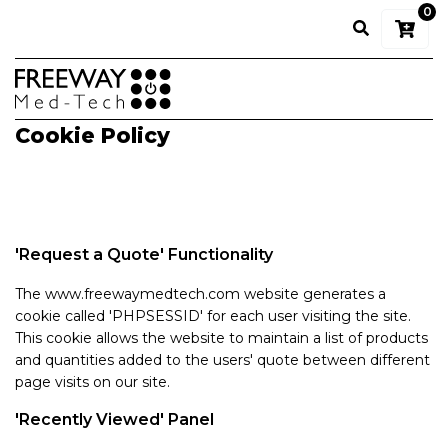
0
Cookie Policy
'Request a Quote' Functionality
The www.freewaymedtech.com website generates a
cookie called 'PHPSESSID' for each user visiting the site.
This cookie allows the website to maintain a list of products
and quantities added to the users' quote between different
page visits on our site.
'Recently Viewed' Panel