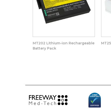
MT202 Lithium-ion Rechargeable
MT25
Battery Pack