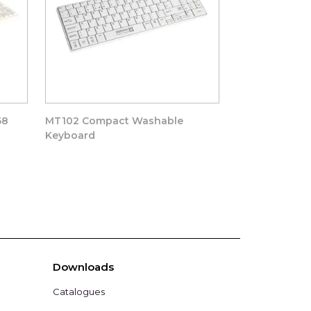
68
MT102 Compact Washable
MT104 Washab
Keyboard
Downloads
Catalogues