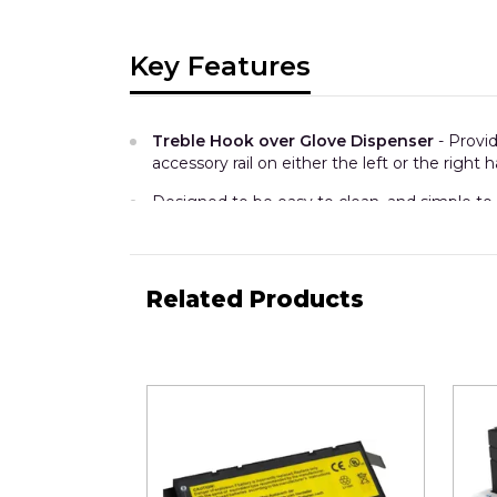
Key Features
Treble Hook over Glove Dispenser
- Provi
accessory rail on either the left or the right
Designed to be easy to clean, and simple to 
This unit can hold 3 Glove boxes
-
Maxim
(Provision for 3 of these boxes in this one di
Related Products