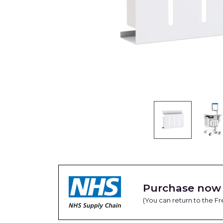
Purchase now 
(You can return to the 