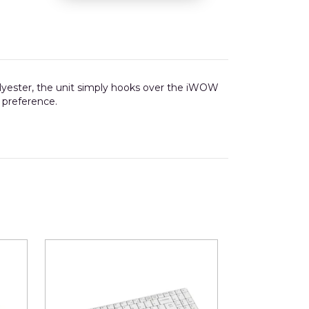
olyester, the unit simply hooks over the iWOW
r preference.
22mm wide x 85mm deep.