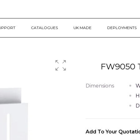
UPPORT
CATALOGUES
UK MADE
DEPLOYMENTS
FW9050 T
Dimensions
W
H
D
Add To Your Quotati