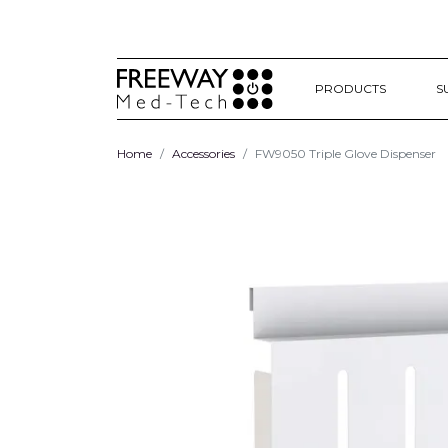
PRODUCTS
S
Home
Accessories
FW9050 Triple Glove Dispenser