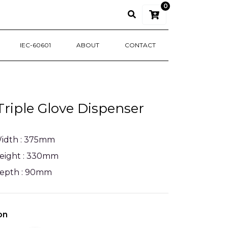
0
IEC-60601
ABOUT
CONTACT
riple Glove Dispenser
idth : 375mm
eight : 330mm
epth : 90mm
on