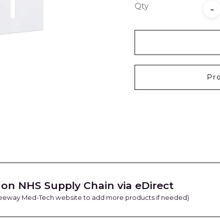
Qty
-
Pr
on NHS Supply Chain via eDirect
Freeway Med-Tech website to add more products if needed)