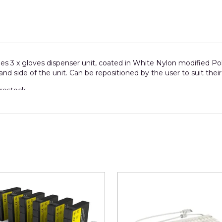
des 3 x gloves dispenser unit, coated in White Nylon modified P
 hand side of the unit. Can be repositioned by the user to suit thei
restock.
um
size of individual glove box for this unit is 255mm high x 1
spenser.)