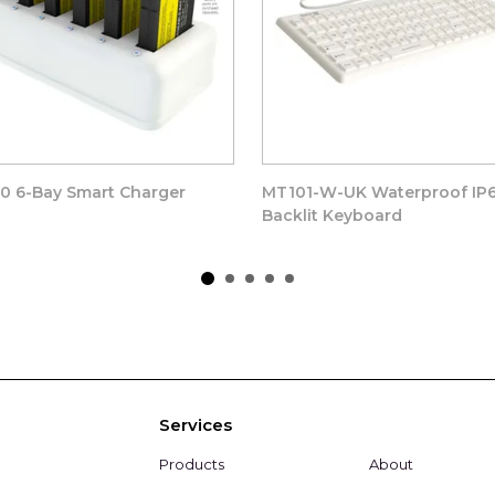
0 6-Bay Smart Charger
MT101-W-UK Waterproof IP
Backlit Keyboard
Services
Products
About