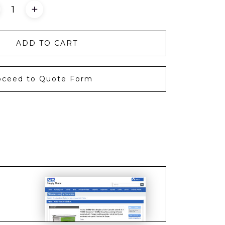
+
ADD TO CART
oceed to Quote Form