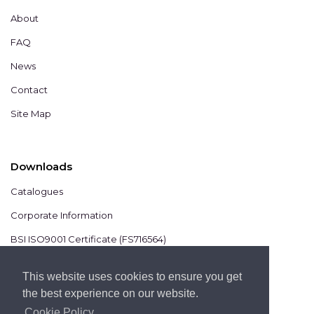
About
FAQ
News
Contact
Site Map
Downloads
Catalogues
Corporate Information
BSI ISO9001 Certificate (FS716564)
BSI ISO14001 Certificate (EMS825806)
This website uses cookies to ensure you get
the best experience on our website.
Cookie Policy