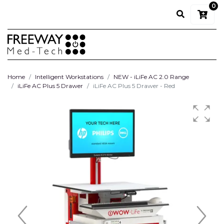
0
Home
Intelligent Workstations
NEW - iLiFe AC 2.0 Range
iLiFe AC Plus 5 Drawer
iLiFe AC Plus 5 Drawer - Red