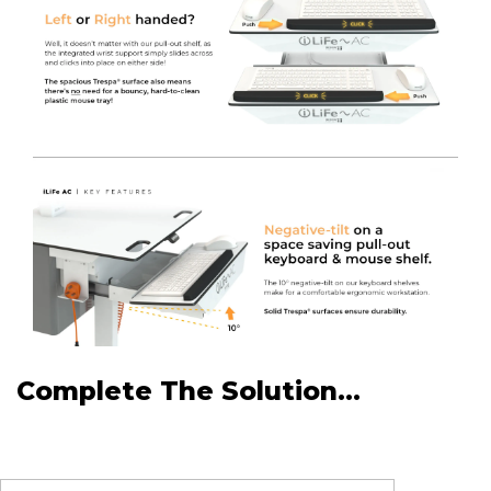
Complete The Solution...