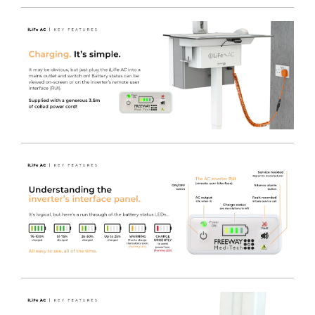
Utilise Existing IT Equipment
- You can safely power
your current IT Equipment using the LiFe pod, which
offers an industry-leading 230V AC Output. This reduces
the initial startup cost when switching to a Freeway
Med-Tech powered cart solution, enabling any brand
Monitor / AIO / MFF PC or even peripherals such as
Printers to be used on any cart fitted with the LiFe pod
system.
Charge the LiFe
- Plug in the captive Orange Curly
Power Cable to re-charge the LiFe battery, whilst still
maintaining power to the plugged in devices.
LiFe Management Software
- Power management
software is available for use with the LiFe system, which
also includes a convenient on screen tool tray icon for
easy access to battery / charge status, by obtaining the
information via a USB connection to the inverter itself.
The MPMview software suite allows real time
information and alerts to keep a fleet of carts on the go.
Now, management at any level is easier, from the nurse
or clinician using one cart, to the IT manager and service