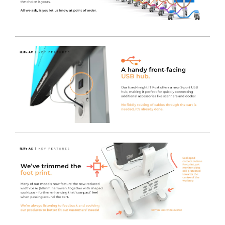
Adaptation
- Two medical accessory rails are fitted as
standard.
Single Point locking system
- Storage drawers have a
single lock that secures all drawers in the bank, allowing
the easy to access ball race drawers to open or close in
seconds.
Choice of locks
- PLUS models are supplied as standard
with keyless programmable locks with emergency key
override, however they can also be fitted with the
ASSA
ABLOY CL103 Sentry OR DOM ix TECO
lock systems
too.
Easy to clean / fast removable internal trays
- All
drawers contain 400mm x 300mm Polycarbonate
drawer inserts within ball race drawers , meaning they
can be removed in seconds for quick and easy cleaning,
or support "Fast Stocking" with pre-stocked trays.
Soft close drawer slides
- Reducing noise for a 24 hour
product, and providing drawer retention even when the
unit is unlocked and moved around, preventing the