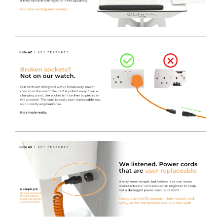
Lower Pod Area
- The lower section of the aluminium
pod houses both the Inverter and the Lithium Iron
Phosphate battery, in an easy to clean, sleek and
practical housing that still allows for airflow to the
system.
Upper Pod Area
- The upper section of the aluminium
pod contains the Micro Form Factor PC (If required), the
4-Gang Socket to provide power, as well as space to
conceal cabling and Power Supplies to keep the
Worktop and cart free from wires. As standard this is
locked using a cam-lock.
Additional Pod Features
- You will find the Inverter
User Interface mounted to the side of the pod, keeping
it away from any potential spills or accidental button
presses. Also incorporated to the same side of the pod,
there is an RJ45 socket to allow for direct connection to
the network if required, along with a convenient cut-out
to allow direct access to the front IO of the MFF PC. This
makes powering-on or restarting the MFF PC incredibly
quick and easy.