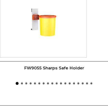
FW9055 Sharps Safe Holder