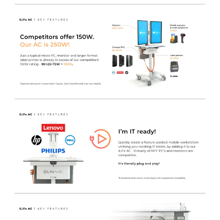
drawers from accidental opening.
Tether point options to secure the cart to the wall
-
Customise the tether point and mechanism to suit your
exact needs or to match your existing security solutions.
Medical Accessory rails
- Designed to accept a wide
range of standard hook over / rail mounted accessories
such as Sharps bin holders / hand gel and other key
items that are ideally kept near to hand without having
to sit on the work tops, taking up valuable space.
Handy space-saving pull-out shelf
- With movable L/R
wrist support, the iWOW® LiFe Plus with Keyboard
offers a large uncluttered worksurface to work from.
The LiFe Pod is a Simple Bolt-On Option
- Fitted
during the production process, the iWOW® LiFe Pod
can transform a cart into a mobile power system, to
enable the cart to supply 230V AC Power via an
internally fitted 4-Gang Socket.
Freeway Med-Tech LiFePO4 Lithium Iron Phosphate
Battery
- Offering a
655Whr 51.2Ah
capacity, the battery