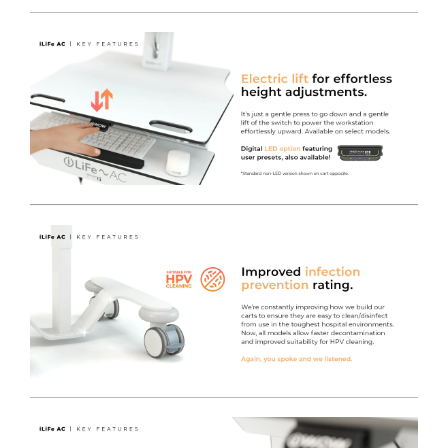
Electric Height Adjustment
- Brand new electric lift
engine offers full Sit-to-stand height adjustment at the
push of a button for incredible ease of use and user
comfort, regardless of the varying drawer contents
weight within the cart.
Hygienic and safe by design
- Using years of
experience in designing and manufacturing Medical
Trolleys.
Internal cable management
- Makes day to day
cleaning easier and durable TRESPA® Work surfaces
support infection control, as they will stand up to hard
use and rigorous chemical application.
Free of charge colour choice
- The iWOW® LiFe Plus
cart range can be easily colour coded to denote either
location / ownership or purpose, equally they can just
brighten up the environment with a wide choice of
standard colours.