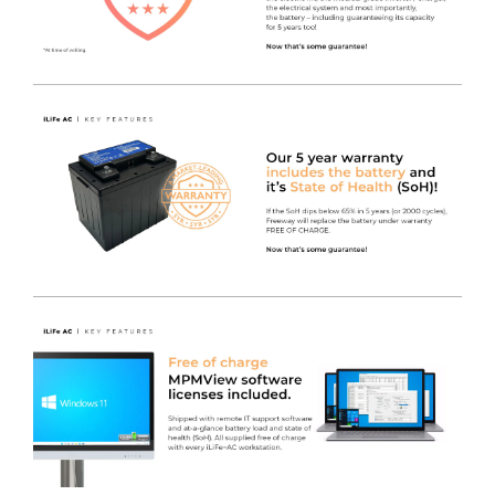
As per the standard iWOW® Electric lift, this LiFe Plus
with Keyboard variant packs all the same specification as
its sister gas lift model, but with the added feature of a
programmable electric height adjuster making it super
convenient for users of all sizes!
The digital display shows the exact height from floor to
worksurface when pressed. It requires only the lightest
of touches to activate it, so even if it’s not programmed
to a particular person, they can just remember the
height for next time they use the iWOW® LiFe. Even
the smallest of operators are able to change the height
of the worksurface easily and safely.
It has the same premium castors, anti-tilt base and IT
Monitor Pole as the standard iWOW® and also features
our MT700-24T Medical Grade Monitor.
Modern Design
- Provides a Clinical workstation
designed from the ground up as a product to cope with
hospital cleaning products and easy to clean surfaces, in
combination with easy maneuverability.