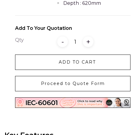
Depth : 620mm
Add To Your Quotation
Qty
-
+
ADD TO CART
Proceed to Quote Form