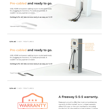
technicians responsible for an entire fleet.
The MPM Technicians View contains detailed
information for service tech's to manage batteries and
power supply readiness via LAN or local computer.
Inverter & Battery Status, Alarm History, Event Logs and
Data Logs are all available to view.
The MPM CIO / Fleetview is a simple to use rules-based
monitoring and reporting tool to automatically watch
over a fleet of carts for battery status and service alarms.
A Need Service Now Report can be generated, listing
devices with active service alerts such as battery or
component faults, or a Need Service Soon report to
allow for a greater level of planning for battery
replacement.
Fitted with an Electronically Assisted lift.
This model
features all the same specification as our standard
iWOW®, but it’s fitted with a convenient digital electric
lift.