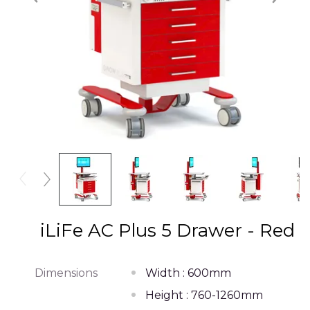
iLiFe AC Plus 5 Drawer - Red
Dimensions
Width : 600mm
Height : 760-1260mm