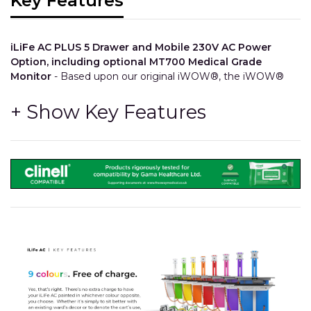
Key Features
iLiFe AC PLUS 5 Drawer and Mobile 230V AC Power
Option, including optional MT700 Medical Grade
Monitor
- Based upon our original iWOW®, the iWOW®
LiFe Plus 5 Drawer brings in a keyboard shelf and a
configurable storage drawer bank. Utilise all of your existing
IT equipment with our mobile AC system that can power
devices such as Computers and Printers, and so much
more!
Configuration
- The number, size, colour and order of the
drawers can all be chosen at time of order.
Integration
- The drawers feature integrated trays and
divider compartments so stock can be kept separated
and easy to find.
Longevity
- All other components share the same high
quality and durability as our other iWOW® models.