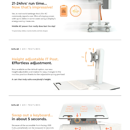
has been designed and manufactured to match our
inverter to give the best performance and reduce costs.
High Performance DC-AC Inverter
- Being more
powerful than the market leader and carrying a 5 year
warranty, the LiFe pod is a great upgrade to a standard
cart.
A Full Shift of 'on-the-go' Power
- The high capacity
Lithium battery can store enough power to supply
equipment for
18-24 hours
, therefore the cart can be
used for a full shift without charging, depending on the
power consumption of the device(s).
UL-60601 Certified
- Safe for near-patient use and will
not interfere with other life critical medical equipment.
The inverter we use is rigorously tested and complies
with strict regulations known as
IEC 60601
. The
standards are electrical testing regulations that ensure
the carts are safe to use in hospital environments,
including ITU’s and theatres - protecting users and
patients from electrical interference.