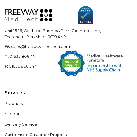
Unit 15-16, Colthrop Business Park, Colthrop Lane,
Thatcham, Berkshire, RG19 4NB.
W:
sales@freewaymedtech.com
T:
01635 866 717
F:
01635 866 347
Services
Products
Support
Delivery Service
Customised Customer Projects