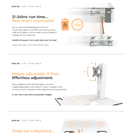
Utilise Existing IT Equipment
- You can safely power
your current IT Equipment using the LiFe pod, which
offers an industry-leading 230V AC Output. This reduces
the initial startup cost when switching to a Freeway
Med-Tech powered cart solution, enabling any brand
Monitor / AIO / MFF PC or even peripherals such as
Printers to be used on any cart fitted with the LiFe pod
system.
Charge the LiFe
- Plug in the captive Orange Curly
Power Cable to re-charge the LiFe battery, whilst still
maintaining power to the plugged in devices.
LiFe Management Software
- Power management
software is available for use with the LiFe system, which
also includes a convenient on screen tool tray icon for
easy access to battery / charge status, by obtaining the
information via a USB connection to the inverter itself.
The MPMview software suite allows real time
information and alerts to keep a fleet of carts on the go.
Now, management at any level is easier, from the nurse
or clinician using one cart, to the IT manager and service