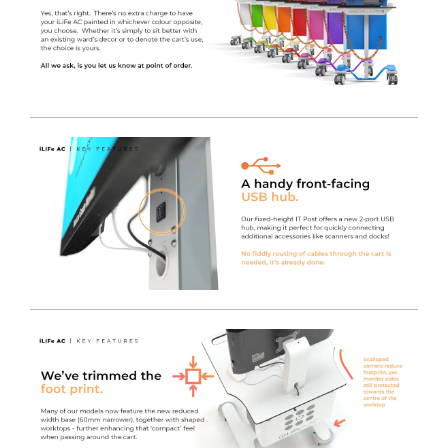
has been designed and manufactured to match our
inverter to give the best performance and reduce costs.
High Performance DC-AC Inverter
- Being more
powerful than the market leader and carrying a 5 year
warranty, the LiFe pod is a great upgrade to a standard
cart.
A Full Shift of 'on-the-go' Power
- The high capacity
Lithium battery can store enough power to supply
equipment for
18-24 hours
, therefore the cart can be
used for a full shift without charging, depending on the
power consumption of the device(s).
UL-60601 Certified
- Safe for near-patient use and will
not interfere with other life critical medical equipment.
The inverter we use is rigorously tested and complies
with strict regulations known as
IEC 60601
. The
standards are electrical testing regulations that ensure
the carts are safe to use in hospital environments,
including ITU’s and theatres - protecting users and
patients from electrical interference.