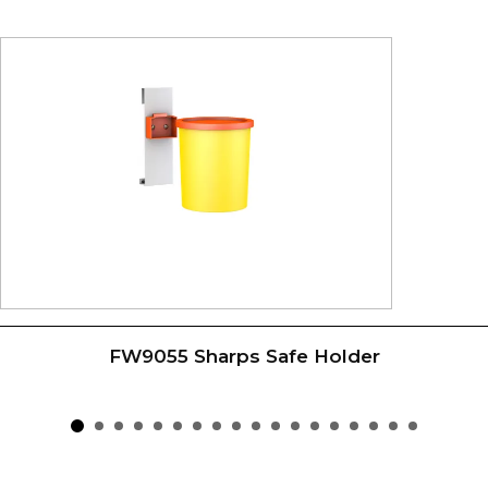
FW9055 Sharps Safe Holder