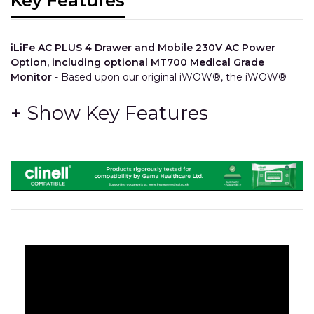
Key Features
iLiFe AC PLUS 4 Drawer and Mobile 230V AC Power
Option, including optional MT700 Medical Grade
Monitor
- Based upon our original iWOW®, the iWOW®
LiFe Plus 4 Drawer brings in a keyboard shelf and a
configurable storage drawer bank. Utilise all of your existing
IT equipment with our mobile AC system that can power
devices such as Computers and Printers, and so much
more!
Configuration
- The number, size, colour and order of the
drawers can all be chosen at time of order.
Integration
- The drawers feature integrated trays and
divider compartments so stock can be kept separated
and easy to find.
Longevity
- All other components share the same high
quality and durability as our other iWOW® models.