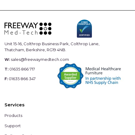
Unit 15-16, Colthrop Business Park, Colthrop Lane,
Thatcham, Berkshire, RG19 4NB.
W:
sales@freewaymedtech.com
T:
01635 866 717
F:
01635 866 347
Services
Products
Support