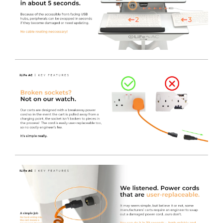
technicians responsible for an entire fleet.
The MPM Technicians View contains detailed
information for service tech's to manage batteries and
power supply readiness via LAN or local computer.
Inverter & Battery Status, Alarm History, Event Logs and
Data Logs are all available to view.
The MPM CIO / Fleetview is a simple to use rules-based
monitoring and reporting tool to automatically watch
over a fleet of carts for battery status and service alarms.
A Need Service Now Report can be generated, listing
devices with active service alerts such as battery or
component faults, or a Need Service Soon report to
allow for a greater level of planning for battery
replacement.
Fitted with an Electronically Assisted lift.
This model
features all the same specification as our standard
iWOW®, but it’s fitted with a convenient digital electric
lift.