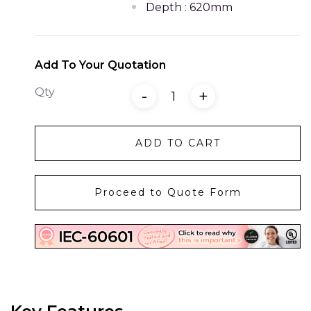
Depth : 620mm
Add To Your Quotation
Qty
-
+
ADD TO CART
Proceed to Quote Form