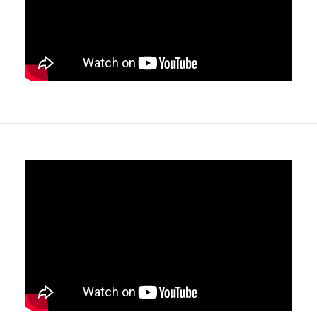
Adaptation
- Two medical accessory rails are fitted as
standard.
Single Point locking system
- Storage drawers have a
single lock that secures all drawers in the bank, allowing
the easy to access ball race drawers to open or close in
seconds.
Choice of locks
- PLUS models are supplied as standard
with keyless programmable locks with emergency key
override, however they can also be fitted with the
ASSA
ABLOY CL103 Sentry OR DOM ix TECO
lock systems
too.
Easy to clean / fast removable internal trays
- All
drawers contain 400mm x 300mm Polycarbonate
drawer inserts within ball race drawers , meaning they
can be removed in seconds for quick and easy cleaning,
or support "Fast Stocking" with pre-stocked trays.
Soft close drawer slides
- Reducing noise for a 24 hour
product, and providing drawer retention even when the
unit is unlocked and moved around, preventing the