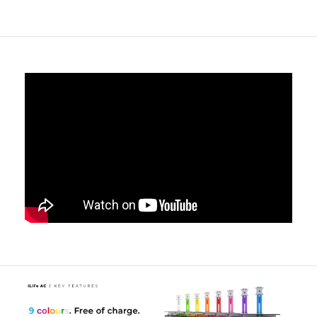
drawers from accidental opening.
Tether point options to secure the cart to the wall
-
Customise the tether point and mechanism to suit your
exact needs or to match your existing security solutions.
Medical Accessory rails
- Designed to accept a wide
range of standard hook over / rail mounted accessories
such as Sharps bin holders / hand gel and other key
items that are ideally kept near to hand without having
to sit on the work tops, taking up valuable space.
Handy space-saving pull-out shelf
- With movable L/R
wrist support, the iWOW® Keyboard offers a large
uncluttered worksurface to work from.
The LiFe Pod is a Simple Bolt-On Option
- Fitted
during the production process, the iWOW® LiFe Pod
can transform a cart into a mobile power system, to
enable the cart to supply 230V AC Power via an
internally fitted 4-Gang Socket.
Freeway Med-Tech LiFePO4 Lithium Iron Phosphate
Battery
- Offering a
655Whr 51.2Ah
capacity, the battery