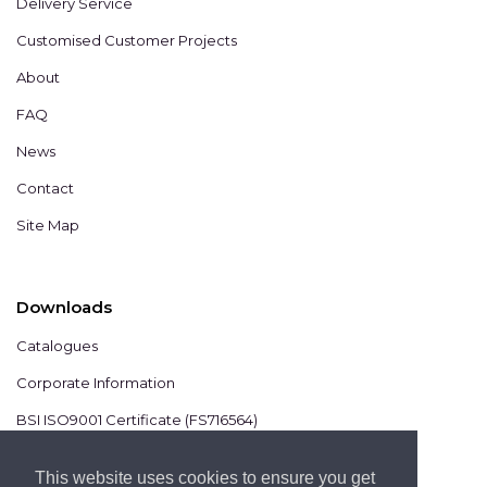
Delivery Service
Customised Customer Projects
About
FAQ
News
Contact
Site Map
Downloads
Catalogues
Corporate Information
BSI ISO9001 Certificate (FS716564)
BSI ISO14001 Certificate (EMS825806)
This website uses cookies to ensure you get