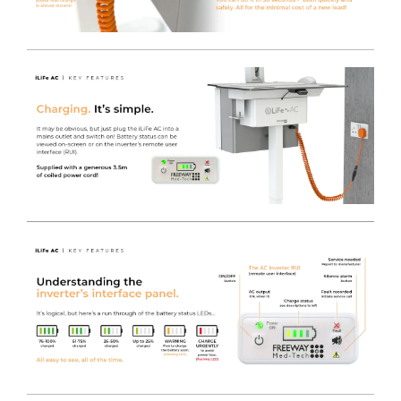
As per the standard iWOW® Electric lift, this LiFe Plus
with Keyboard variant packs all the same specification as
its sister gas lift model, but with the added feature of a
programmable electric height adjuster making it super
convenient for users of all sizes!
The digital display shows the exact height from floor to
worksurface when pressed. It requires only the lightest
of touches to activate it, so even if it’s not programmed
to a particular person, they can just remember the
height for next time they use the iWOW® LiFe. Even
the smallest of operators are able to change the height
of the worksurface easily and safely.
It has the same premium castors, anti-tilt base and IT
Monitor Pole as the standard iWOW® and also features
our MT700-24T Medical Grade Monitor.
Modern Design
- Provides a Clinical workstation
designed from the ground up as a product to cope with
hospital cleaning products and easy to clean surfaces, in
combination with easy maneuverability.