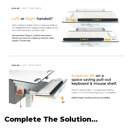
Complete The Solution...