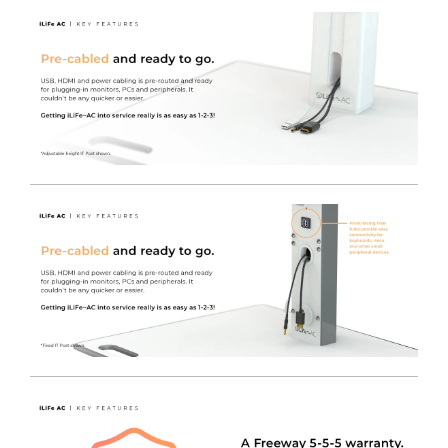
Electric Height Adjustment
- Brand new electric lift
engine offers full Sit-to-stand height adjustment at the
push of a button for incredible ease of use and user
comfort, regardless of the varying drawer contents
weight within the cart.
Hygienic and safe by design
- Using years of
experience in designing and manufacturing Medical
Trolleys.
Internal cable management
- Makes day to day
cleaning easier and durable TRESPA® Work surfaces
support infection control, as they will stand up to hard
use and rigorous chemical application.
Free of charge colour choice
- The iWOW® LiFe Plus
cart range can be easily colour coded to denote either
location / ownership or purpose, equally they can just
brighten up the environment with a wide choice of
standard colours.