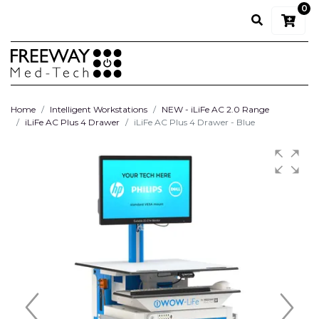
0
Home
Intelligent Workstations
NEW - iLiFe AC 2.0 Range
iLiFe AC Plus 4 Drawer
iLiFe AC Plus 4 Drawer - Blue