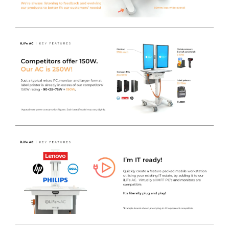
Lower Pod Area
- The lower section of the aluminium
pod houses both the Inverter and the Lithium Iron
Phosphate battery, in an easy to clean, sleek and
practical housing that still allows for airflow to the
system.
Upper Pod Area
- The upper section of the aluminium
pod contains the Micro Form Factor PC (If required), the
4-Gang Socket to provide power, as well as space to
conceal cabling and Power Supplies to keep the
Worktop and cart free from wires. As standard this is
locked using a cam-lock.
Additional Pod Features
- You will find the Inverter
User Interface mounted to the side of the pod, keeping
it away from any potential spills or accidental button
presses. Also incorporated to the same side of the pod,
there is an RJ45 socket to allow for direct connection to
the network if required, along with a convenient cut-out
to allow direct access to the front IO of the MFF PC. This
makes powering-on or restarting the MFF PC incredibly
quick and easy.