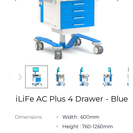
iLiFe AC Plus 4 Drawer - Blue
Dimensions
Width : 600mm
Height : 760-1260mm