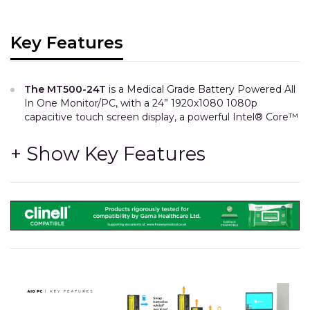
Key Features
The MT500-24T
is a Medical Grade Battery Powered All
In One Monitor/PC, with a 24” 1920x1080 1080p
capacitive touch screen display, a powerful Intel® Core™
i7 processor and hot-swappable batteries.
CPU Specification
Intel® Core™ i7-10700T, 8-core, 2.0GHz (up to 4.5GHz).
8GB / 16GB RAM.
256GB / 512GB SSD.
The MT500 features mPCIe NVMe type SSD storage
modules which are approx 5 times faster than
competitors’ commonly used SATA SSDs.
We use 10th gen Intel CPUs which have as many as 4
times the number of cores compared with similar AIOs