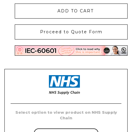
ADD TO CART
Proceed to Quote Form
Select option
to view product on NHS Supply
Chain