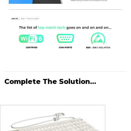
the correct way, designing out human errors.
Net Weight
- Without Batteries - 7.2KG. Net Weight
With Batteries - 8.7KG.
Complete The Solution...