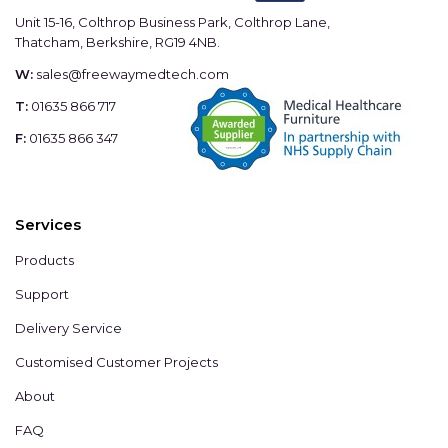
Unit 15-16, Colthrop Business Park, Colthrop Lane,
Thatcham, Berkshire, RG19 4NB.
W:
sales@freewaymedtech.com
T:
01635 866 717
F:
01635 866 347
Services
Products
Support
Delivery Service
Customised Customer Projects
About
FAQ