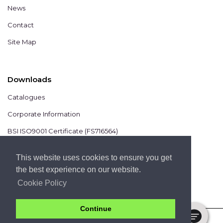
News
Contact
Site Map
Downloads
Catalogues
Corporate Information
BSI ISO9001 Certificate (FS716564)
BSI ISO14001 Certificate (EMS825806)
This website uses cookies to ensure you get
the best experience on our website.
Cookie Policy
Continue
COPYRIGHT 2020 © CHROMIS UK LTD -
PRIVACY POLICY
-