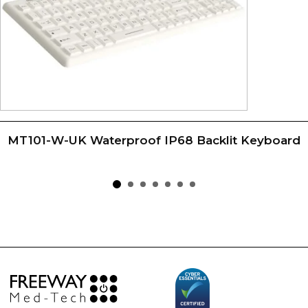
MT101-W-UK Waterproof IP68 Backlit Keyboard