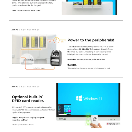
this AIO PC is ideal for healthcare professionals to
manage information efficiently and eliminates the need
to purchase additional costly medical cart batteries.
3 x Hot Swappable Batteries
- For 24 / 7 use – with
Zero down time.
Batteries can be charged in the monitor itself
- Whilst
it is still being used. Options for 1, 2 or 3 Lithium-ion
batteries allow for either an emergency power back up,
or totally wire-free operation.
Up to 16 hours of power
- From the 3 x batteries, so it
could be mounted to on an existing non-powered
medical cart, for a lightweight, ergonomic & low cost
solution – ideal for Legacy equipment Upgrades.
Low power consumption
- Design enables the system
to run longer on battery power and is ideal for mobile
medical care applications.
Fan-less design
- IP65 rated front panel with IPX2 rated
enclosure, which easily cleaned and can be frequently
sprayed and wiped down with medical grade cleaners.