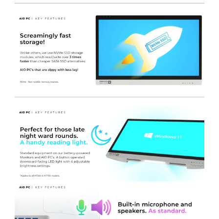
Lightweight design
- Equal 50 / 50 weight distribution.
Built-in LED reading light
- To assist in reading or typing
in low light environments.
On-screen display menus
- Edit parameters like
brightness, volume and wifi selection via a single
function button and touch screen taps.
Battery Port covers
- Secured with Clasps to allow for
Portrait or Landscape mounting without the issue of
batteries sliding out.
Optional DC Outputs
- To power other devices, such as
a label printer or other equipment.
Expansive connectivity
- Multiple COM ports as
standard on our MT500 AIO PC.
Integral microphone
- Makes our screens easily
adapted for telemedicine applications, especially with
the optional Full HD front camera added.