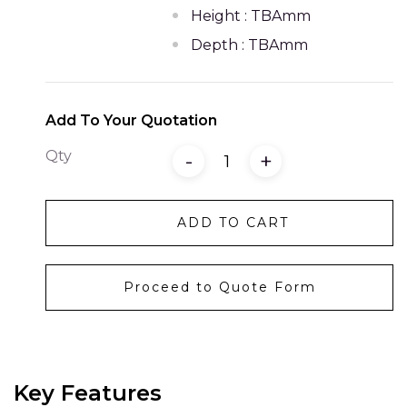
Height : TBAmm
Depth : TBAmm
Add To Your Quotation
Qty
-
+
ADD TO CART
Proceed to Quote Form
Key Features