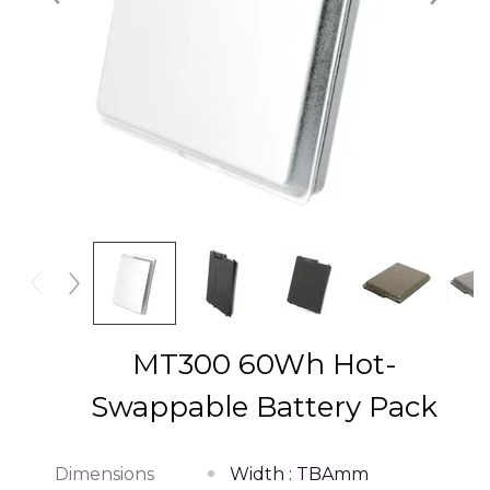
MT300 60Wh Hot-
Swappable Battery Pack
Dimensions
Width : TBAmm