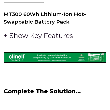
MT300 60Wh Lithium-Ion Hot-
Swappable Battery Pack
Can be purchased as an additional or replacement
battery pack.
With multiple battery packs, they can be hot-swapped
directly into the unit itself. This eliminates down-time
and the need to power off to swap the battery.
Chargable in the MT300 tablet, or in the
MT300 6 Bay Battery Charger
Voltage - 11.4V DC, Watt Hour - 60Wh, Rated Capacity -
5400mAh, CE Marked.
Complete The Solution...