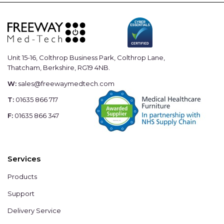
Unit 15-16, Colthrop Business Park, Colthrop Lane,
Thatcham, Berkshire, RG19 4NB.
W:
sales@freewaymedtech.com
T:
01635 866 717
F:
01635 866 347
Services
Products
Support
Delivery Service