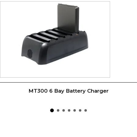
MT300 6 Bay Battery Charger