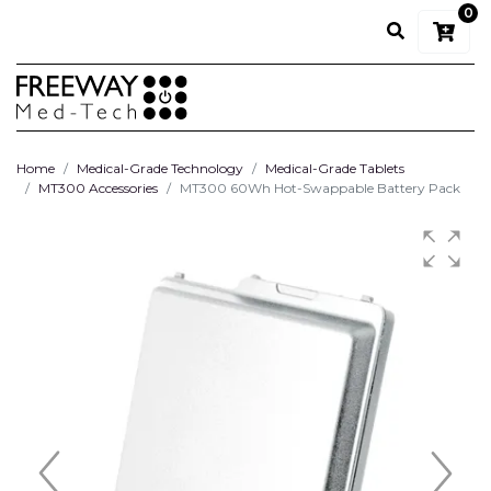
0
Home
Medical-Grade Technology
Medical-Grade Tablets
MT300 Accessories
MT300 60Wh Hot-Swappable Battery Pack