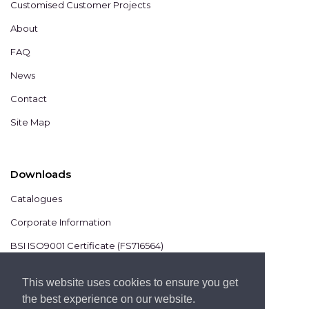
Customised Customer Projects
About
FAQ
News
Contact
Site Map
Downloads
Catalogues
Corporate Information
BSI ISO9001 Certificate (FS716564)
BSI ISO14001 Certificate (EMS825806)
This website uses cookies to ensure you get
the best experience on our website.