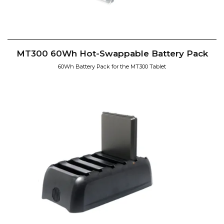
MT300 60Wh Hot-Swappable Battery Pack
60Wh Battery Pack for the MT300 Tablet