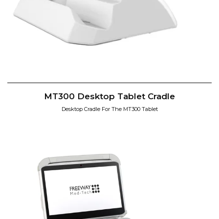
MT300 Desktop Tablet Cradle
Desktop Cradle For The MT300 Tablet