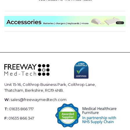
Unit 15-16, Colthrop Business Park, Colthrop Lane,
Thatcham, Berkshire, RG19 4NB.
W:
sales@freewaymedtech.com
T:
01635 866 717
F:
01635 866 347