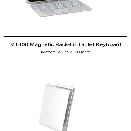
MT300 Magnetic Back-Lit Tablet Keyboard
Keyboard For The MT300 Tablet