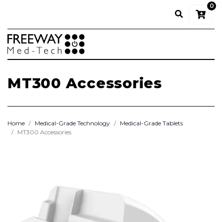
0
MT300 Accessories
Home
Medical-Grade Technology
Medical-Grade Tablets
MT300 Accessories