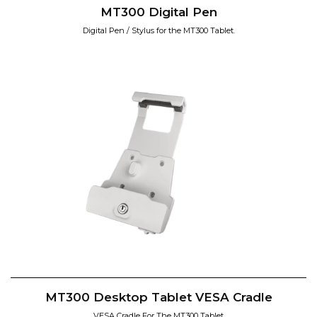
MT300 Digital Pen
Digital Pen / Stylus for the MT300 Tablet.
MT300 Desktop Tablet VESA Cradle
VESA Cradle For The MT300 Tablet