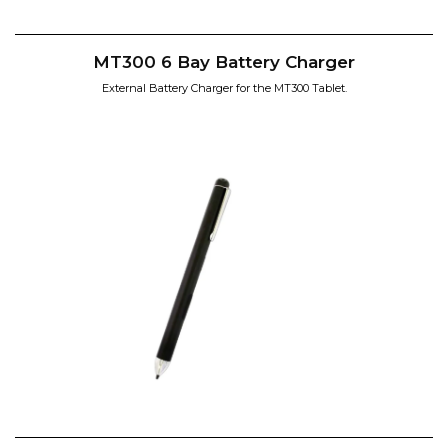
MT300 6 Bay Battery Charger
External Battery Charger for the MT300 Tablet.