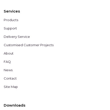
Services
Products
Support
Delivery Service
Customised Customer Projects
About
FAQ
News
Contact
Site Map
Downloads