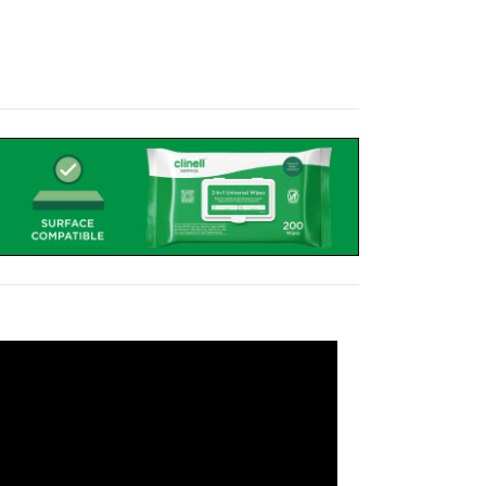
transform a cart into a mobile power system,
attery has been designed and manufactured to
nty, the LiFe pod is a great upgrade to a
quipment for
18-24 hours
, therefore the cart
.
ds are electrical testing regulations that ensure
 from electrical interference.
sphate battery, in an easy to clean, sleek and
the 4-Gang Socket to provide power, as well as
is locked using a cam-lock.