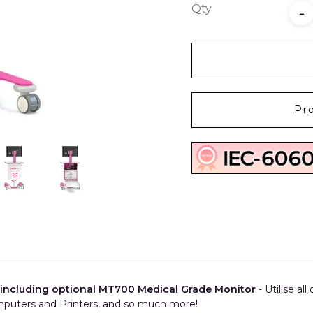
Qty
-
Pr
 including optional MT700 Medical Grade Monitor
- Utilise al
puters and Printers, and so much more!