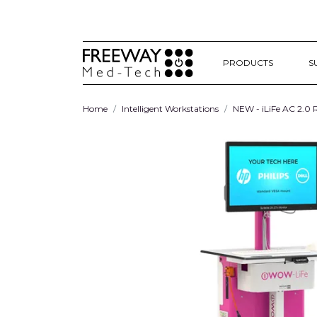
PRODUCTS
S
Home
Intelligent Workstations
NEW - iLiFe AC 2.0