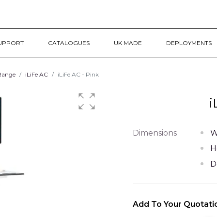
UPPORT
CATALOGUES
UK MADE
DEPLOYMENTS
 Range
iLiFe AC
iLiFe AC - Pink
i
Dimensions
W
H
D
Add To Your Quotati