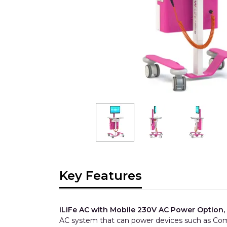
Key Features
iLiFe AC with Mobile 230V AC Power Option,
AC system that can power devices such as Com