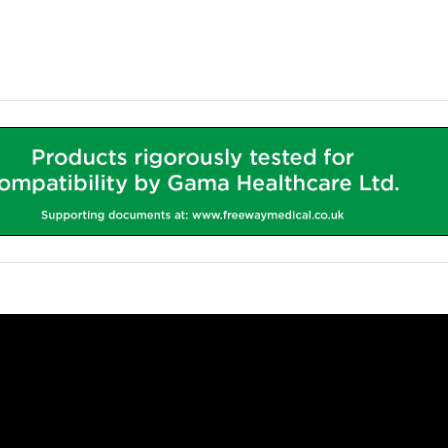
 Fitted during the production process, the iWOW® LiFe Pod can 
ia an internally fitted 4-Gang Socket.
Phosphate Battery
- Offering a
655Whr 51.2Ah
capacity, the b
ance and reduce costs.
more powerful than the market leader and carrying a 5 year warra
h capacity Lithium battery can store enough power to supply e
g, depending on the power consumption of the device(s).
e and will not interfere with other life critical medical equipment
 complies with strict regulations known as
IEC 60601
. The standar
ments, including ITU’s and theatres - protecting users and patients
aluminium pod houses both the Inverter and the Lithium Iron Pho
to the system.
aluminium pod contains the Micro Form Factor PC (If required), 
to keep the Worktop and cart free from wires. As standard this 