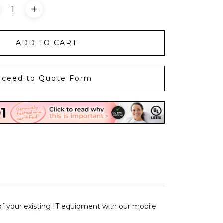
+
ADD TO CART
oceed to Quote Form
l of your existing IT equipment with our mobile