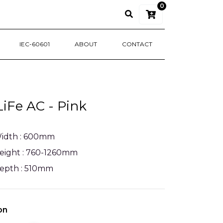
0
IEC-60601
ABOUT
CONTACT
LiFe AC - Pink
idth : 600mm
eight : 760-1260mm
epth : 510mm
on