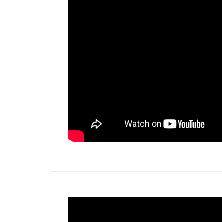
Free of charge colour choice
- The iWOW® L
just brighten up the environment with a wide