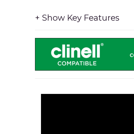
The LiFe Pod is a Simple Bolt-On Option
-
to enable the cart to supply 230V AC Power v
Freeway Med-Tech LiFePO4 Lithium Iron 
match our inverter to give the best perform
High Performance DC-AC Inverter
- Being 
standard cart.
A Full Shift of 'on-the-go' Power
- The hig
can be used for a full shift without chargin
UL-60601 Certified
- Safe for near-patient us
The inverter we use is rigorously tested and
the carts are safe to use in hospital environ
Lower Pod Area
- The lower section of the 
practical housing that still allows for airflow 
Upper Pod Area
- The upper section of the 
space to conceal cabling and Power Supplies 