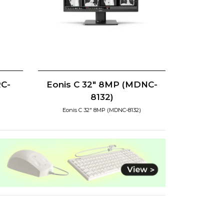
RC-
Eonis C 32" 8MP (MDNC-
8132)
Eonis C 32" 8MP (MDNC-8132)