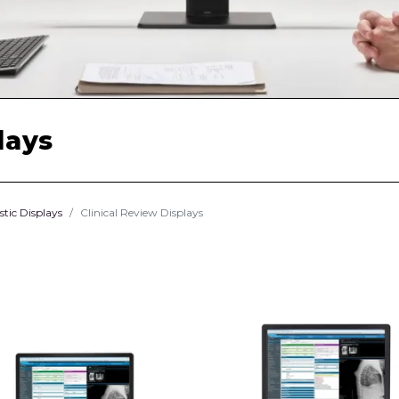
lays
stic Displays
Clinical Review Displays