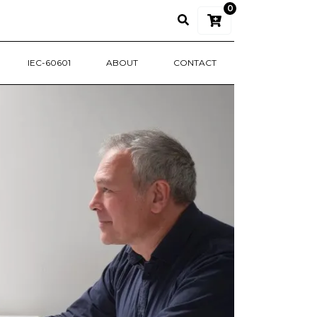
0
IEC-60601
ABOUT
CONTACT