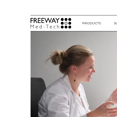
PRODUCTS
S