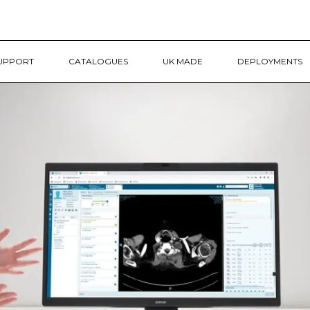
UPPORT
CATALOGUES
UK MADE
DEPLOYMENTS