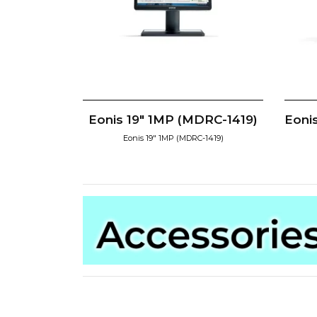
Eonis 19" 1MP (MDRC-1419)
Eoni
Eonis 19" 1MP (MDRC-1419)