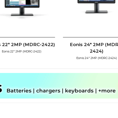
s 22" 2MP (MDRC-2422)
Eonis 24" 2MP (MD
2424)
Eonis 22" 2MP (MDRC-2422)
Eonis 24" 2MP (MDRC-2424)