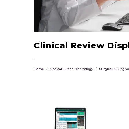
Clinical Review Disp
Home
Medical-Grade Technology
Surgical & Diagno