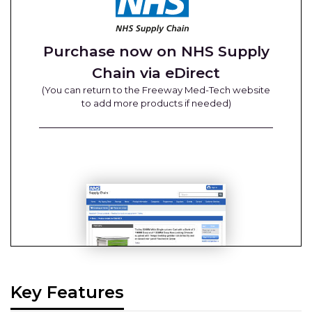
Purchase now on NHS Supply
Chain via eDirect
(You can return to the Freeway Med-Tech website
to add more products if needed)
Key Features