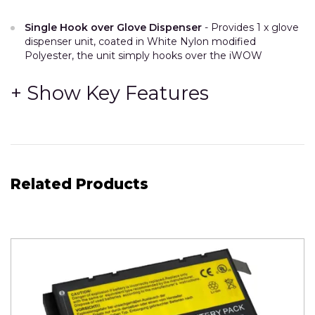
Single Hook over Glove Dispenser
- Provides 1 x glove
dispenser unit, coated in White Nylon modified
Polyester, the unit simply hooks over the iWOW
accessory rail on either the left or the right hand side of
the unit. Can be repositioned by the user to suit their
preference.
Designed to be easy to clean, and simple to restock.
This unit can hold 1 Glove box
-
Maximum
size of
individual glove box for this unit is 255mm high x 122mm
wide x 85mm deep.
Related Products
(Provision for 1 of these box in this one dispenser.)