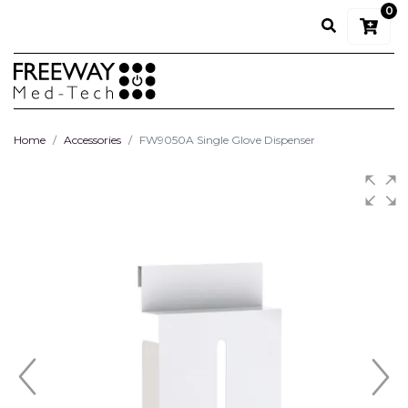
0
Home
Accessories
FW9050A Single Glove Dispenser