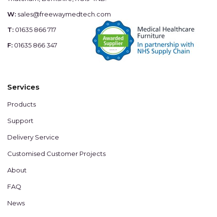
W:
sales@freewaymedtech.com
T:
01635 866 717
F:
01635 866 347
Services
Products
Support
Delivery Service
Customised Customer Projects
About
FAQ
News