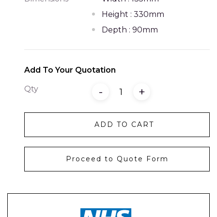
Height : 330mm
Depth : 90mm
Add To Your Quotation
Qty
-
+
ADD TO CART
Proceed to Quote Form