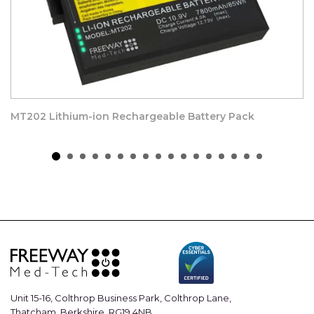
MT202 Lithium-ion Rechargeable Battery Pack
Unit 15-16, Colthrop Business Park, Colthrop Lane,
Thatcham, Berkshire, RG19 4NB.