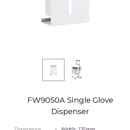
FW9050A Single Glove
Dispenser
Dimensions
Width : 135mm