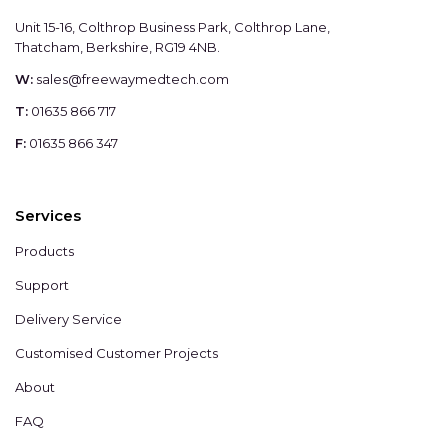
Unit 15-16, Colthrop Business Park, Colthrop Lane,
Thatcham, Berkshire, RG19 4NB.
W:
sales@freewaymedtech.com
T:
01635 866 717
F:
01635 866 347
Services
Products
Support
Delivery Service
Customised Customer Projects
About
FAQ