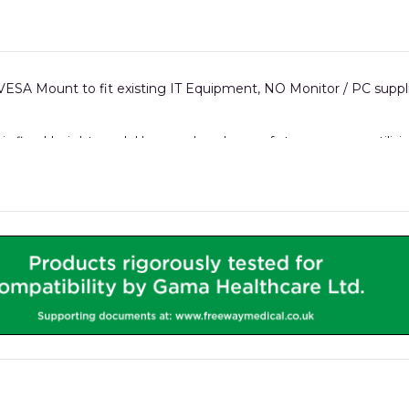
ESA Mount to fit existing IT Equipment, NO Monitor / PC suppl
his fixed-height model has an abundance of storage space util
rails which can hold accessories like Sharps bins, gel holders, O2
 a micro PC can all be safely housed in the integrated iWOW® IT
replaceable front panels.
.
all iWOW® models.