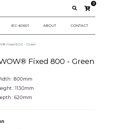
0
IEC-60601
ABOUT
CONTACT
 Fixed 800 - Green
WOW® Fixed 800 - Green
idth : 800mm
eight : 1130mm
epth : 620mm
on