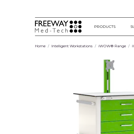
PRODUCTS
S
Home
Intelligent Workstations
iWOW® Range
i