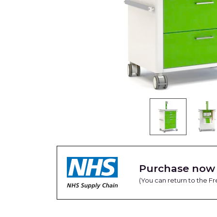
Purchase now 
(You can return to the 