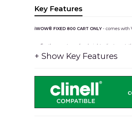
Key Features
iWOW® FIXED 800 CART ONLY
- comes with V
For those not needing height adjustment, t
Plus.
It also features up to four medical accessory 
As other models, cables, power supplies and
XXL storage capacity.
All-metal 700mm wide storage drawers with 
HTM71 easy re-stocking interchangable trays
Medical rails x4 for hook-over accessories.
The same durable Trespa® worksurface, as 