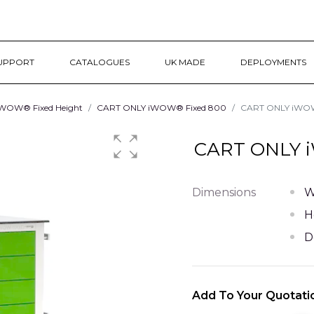
UPPORT
CATALOGUES
UK MADE
DEPLOYMENTS
WOW® Fixed Height
CART ONLY iWOW® Fixed 800
CART ONLY iWOW®
CART ONLY i
Dimensions
W
H
D
Add To Your Quotati