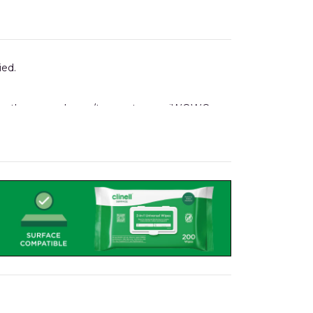
ied.
ising the same drawer/tray system as iWOW®
 holders, notes folders, to name but a few.
 Pod.