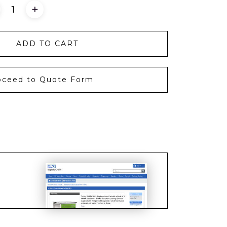
+
ADD TO CART
oceed to Quote Form