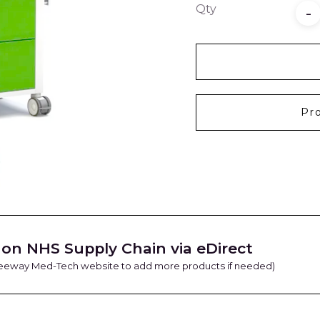
Qty
-
Pr
on NHS Supply Chain via eDirect
Freeway Med-Tech website to add more products if needed)