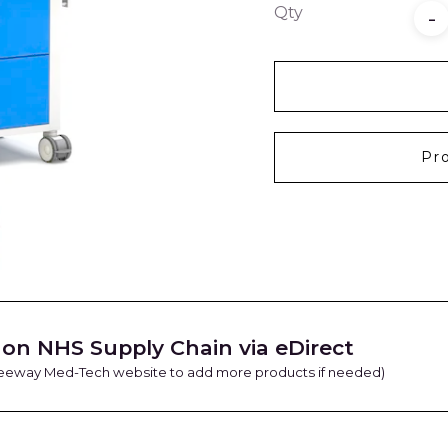
Qty
-
Pr
on NHS Supply Chain via eDirect
Freeway Med-Tech website to add more products if needed)