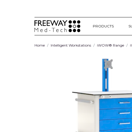
PRODUCTS
S
Home
Intelligent Workstations
iWOW® Range
i