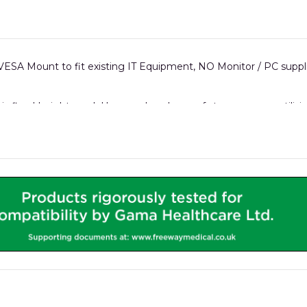
ESA Mount to fit existing IT Equipment, NO Monitor / PC suppl
his fixed-height model has an abundance of storage space util
rails which can hold accessories like Sharps bins, gel holders, O2
 a micro PC can all be safely housed in the integrated iWOW® IT
replaceable front panels.
.
all iWOW® models.