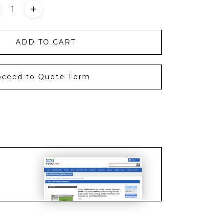
+
ADD TO CART
oceed to Quote Form