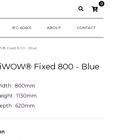
0
IEC-60601
ABOUT
CONTACT
 Fixed 800 - Blue
iWOW® Fixed 800 - Blue
idth : 800mm
eight : 1130mm
epth : 620mm
on