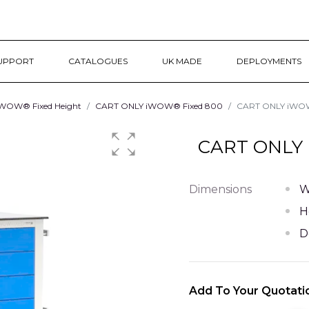
UPPORT
CATALOGUES
UK MADE
DEPLOYMENTS
WOW® Fixed Height
CART ONLY iWOW® Fixed 800
CART ONLY iWOW®
CART ONLY 
Dimensions
W
H
D
Add To Your Quotati