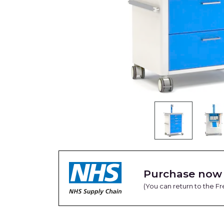
Purchase now 
(You can return to the 