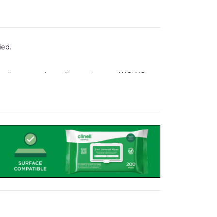
ied.
ising the same drawer/tray system as iWOW®
 holders, notes folders, to name but a few.
 Pod.