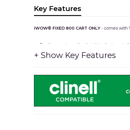
Key Features
iWOW® FIXED 800 CART ONLY
- comes with V
For those not needing height adjustment, t
Plus.
It also features up to four medical accessory 
As other models, cables, power supplies and
XXL storage capacity.
All-metal 700mm wide storage drawers with 
HTM71 easy re-stocking interchangable trays
Medical rails x4 for hook-over accessories.
The same durable Trespa® worksurface, as 