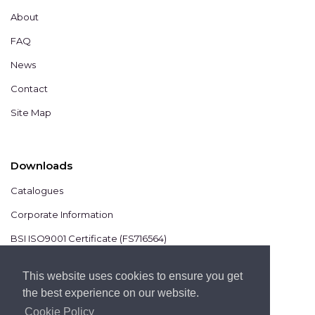
About
FAQ
News
Contact
Site Map
Downloads
Catalogues
Corporate Information
BSI ISO9001 Certificate (FS716564)
BSI ISO14001 Certificate (EMS825806)
This website uses cookies to ensure you get
the best experience on our website.
Cookie Policy