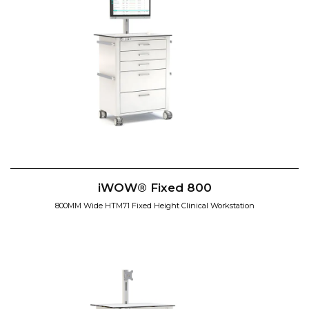
iWOW® Fixed 800
800MM Wide HTM71 Fixed Height Clinical Workstation