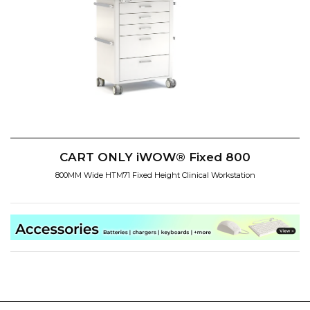
CART ONLY iWOW® Fixed 800
800MM Wide HTM71 Fixed Height Clinical Workstation