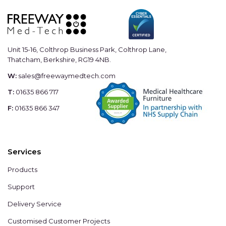
Unit 15-16, Colthrop Business Park, Colthrop Lane,
Thatcham, Berkshire, RG19 4NB.
W:
sales@freewaymedtech.com
T:
01635 866 717
F:
01635 866 347
Services
Products
Support
Delivery Service
Customised Customer Projects