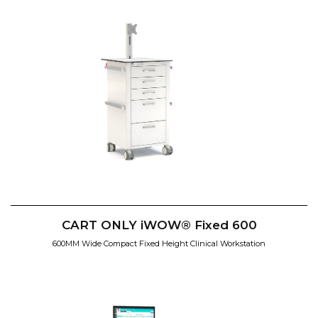
CART ONLY iWOW® Fixed 600
600MM Wide Compact Fixed Height Clinical Workstation