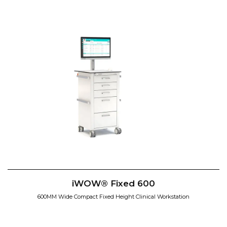
iWOW® Fixed 600
600MM Wide Compact Fixed Height Clinical Workstation