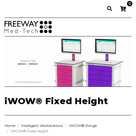
0
iWOW® Fixed Height
Home
Intelligent Workstations
iWOW® Range
iWOW® Fixed Height