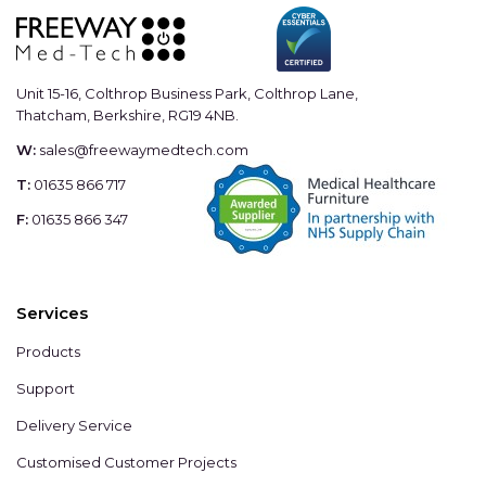
Unit 15-16, Colthrop Business Park, Colthrop Lane,
Thatcham, Berkshire, RG19 4NB.
W:
sales@freewaymedtech.com
T:
01635 866 717
F:
01635 866 347
Services
Products
Support
Delivery Service
Customised Customer Projects