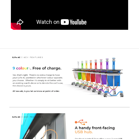
cart.
A Full Shift of 'on-the-go' Power
- The high capacity
Lithium battery can store enough power to supply
equipment for
18-24 hours
, therefore the cart can be
used for a full shift without charging, depending on the
power consumption of the device(s).
UL-60601 Certified
- Safe for near-patient use and will
not interfere with other life critical medical equipment.
The inverter we use is rigorously tested and complies
with strict regulations known as
IEC 60601
. The
standards are electrical testing regulations that ensure
the carts are safe to use in hospital environments,
including ITU’s and theatres - protecting users and
patients from electrical interference.
IT Pod Area
- This section of the aluminium pod houses
both the Inverter and the Lithium Iron Phosphate
battery, in an easy to clean, sleek and practical housing
that still allows for airflow to the system.