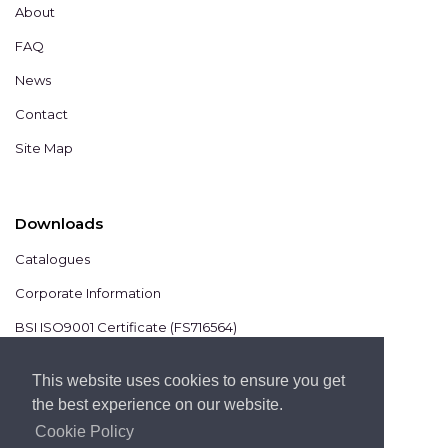
About
FAQ
News
Contact
Site Map
Downloads
Catalogues
Corporate Information
BSI ISO9001 Certificate (FS716564)
BSI ISO14001 Certificate (EMS825806)
This website uses cookies to ensure you get
the best experience on our website.
Cookie Policy