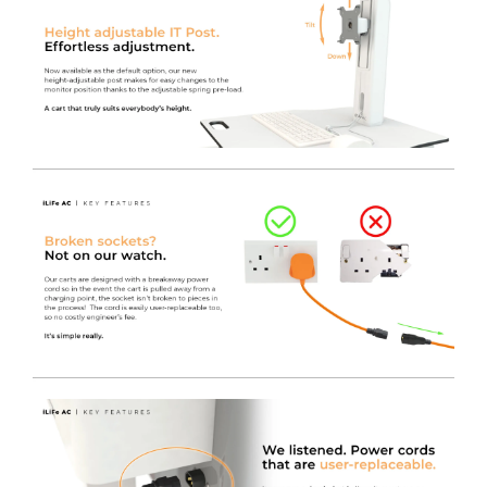
component faults, or a Need Service Soon report to
allow for a greater level of planning for battery
replacement.
Fitted with an Electronically Assisted lift.
This model
features all the same specification as our standard
iWOW®, but it’s fitted with a convenient digital electric
lift.
As per the standard iWOW® Electric lift, this variant
packs all the same specification as its sister gas lift
model, but with the added feature of a programmable
electric height adjuster making it super convenient for
users of all sizes!
The digital display shows the exact height from floor to
worksurface when pressed. It requires only the lightest
of touches to activate it, so even if it’s not programmed
to a particular person, they can just remember the
height for next time they use the iWOW® LiFe. Even
the smallest of operators are able to change the height
of the worksurface easily and safely.