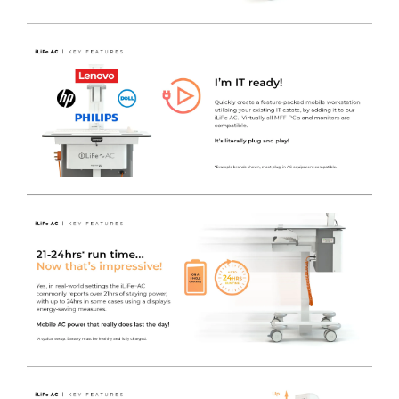
LiFe Management Software
- Power management
software is available for use with the LiFe system, which
also includes a convenient on screen tool tray icon for
easy access to battery / charge status, by obtaining the
information via a USB connection to the inverter itself.
The MPMview software suite allows real time
information and alerts to keep a fleet of carts on the go.
Now, management at any level is easier, from the nurse
or clinician using one cart, to the IT manager and service
technicians responsible for an entire fleet.
The MPM Technicians View contains detailed
information for service tech's to manage batteries and
power supply readiness via LAN or local computer.
Inverter & Battery Status, Alarm History, Event Logs and
Data Logs are all available to view.
The MPM CIO / Fleetview is a simple to use rules-based
monitoring and reporting tool to automatically watch
over a fleet of carts for battery status and service alarms.
A Need Service Now Report can be generated, listing
devices with active service alerts such as battery or