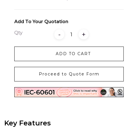
Add To Your Quotation
Qty
-
+
ADD TO CART
Proceed to Quote Form
Key Features