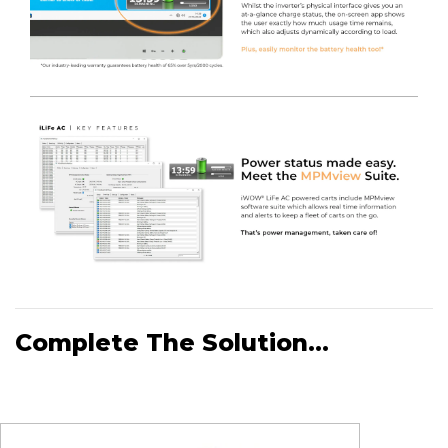
Complete The Solution...