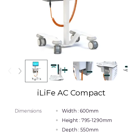
iLiFe AC Compact
Dimensions
Width : 600mm
Height : 795-1290mm
Depth : 550mm