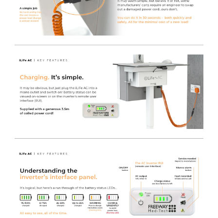
It has the same premium castors, anti-tilt base and IT
Monitor Pole as the standard iWOW® and also features
our MT700-24T Medical Grade Monitor.
Modern Design
- Provides a Clinical workstation
designed from the ground up as a product to cope with
hospital cleaning products and easy to clean surfaces, in
combination with easy maneuverability.
Easy Height Adjustment
- With convenient and easy
assisted lift, the Height Adjustable Post offers full sit-to-
stand adjustment at the pull of a lever to set the perfect
height for use, every time, with a height range allowing
ergonomic use.
Hygienic and safe by design
- Using years of
experience in designing and manufacturing Medical
Trolleys.
Internal cable management
- Makes day to day
cleaning easier and durable TRESPA® Work surfaces
support infection control, as they will stand up to hard
use and rigorous chemical application.