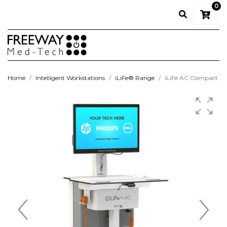
0
Home
Intelligent Workstations
iLiFe® Range
iLiFe AC Compact