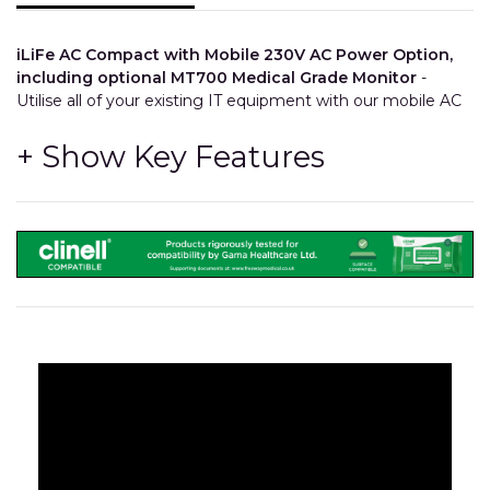
iLiFe AC Compact with Mobile 230V AC Power Option,
including optional MT700 Medical Grade Monitor
-
Utilise all of your existing IT equipment with our mobile AC
system that can power devices such as Computers and
Printers, and so much more!
The LiFe Pod is a Simple Bolt-On Option
- Fitted
during the production process, the iWOW® LiFe Pod
can transform a cart into a mobile power system, to
enable the cart to supply 230V AC Power via an
internally fitted 4-Gang Socket.
Freeway Med-Tech LiFePO4 Lithium Iron Phosphate
Battery
- Offering a
655Whr 51.2Ah
capacity, the battery
has been designed and manufactured to match our
inverter to give the best performance and reduce costs.
High Performance DC-AC Inverter
- Being more
powerful than the market leader and carrying a 5 year
warranty, the LiFe pod is a great upgrade to a standard