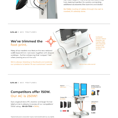
Additional Pod Features
- You will find the Inverter
User Interface mounted to the side of the pod, keeping
it away from any potential spills or accidental button
presses. Also incorporated to the same side of the pod,
there is an RJ45 socket to allow for direct connection to
the network if required, along with a convenient cut-out
to allow direct access to the front IO of the MFF PC. This
makes powering-on or restarting the MFF PC incredibly
quick and easy.
Utilise Existing IT Equipment
- You can safely power
your current IT Equipment using the LiFe pod, which
offers an industry-leading 230V AC Output. This reduces
the initial startup cost when switching to a Freeway
Med-Tech powered cart solution, enabling any brand
Monitor / AIO / MFF PC or even peripherals such as
Printers to be used on any cart fitted with the LiFe pod
system.
Charge the LiFe
- Plug in the captive Orange Curly
Power Cable to re-charge the LiFe battery, whilst still
maintaining power to the plugged in devices.