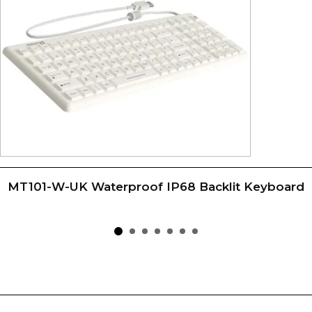
MT101-W-UK Waterproof IP68 Backlit Keyboard