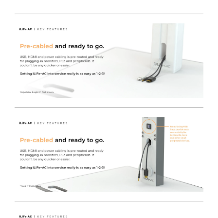
Free of charge colour choice
- The iWOW® LiFe cart
range can be easily colour coded to denote either
location / ownership or purpose, equally they can just
brighten up the environment with a wide choice of
standard colours.